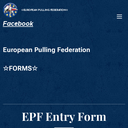
☆EUROPEAN PULLING FEDERATION☆
Facebook
European Pulling Federation
☆FORMS☆
EPF Entry Form