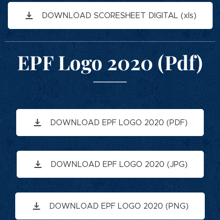
DOWNLOAD SCORESHEET DIGITAL (xls)
EPF Logo 2020 (Pdf)
DOWNLOAD EPF LOGO 2020 (PDF)
DOWNLOAD EPF LOGO 2020 (JPG)
DOWNLOAD EPF LOGO 2020 (PNG)