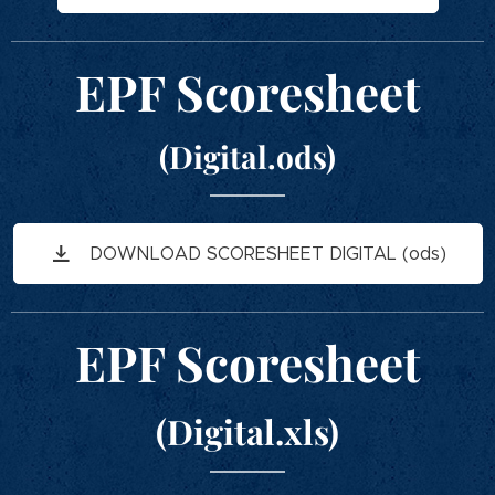
EPF Scoresheet
(Digital.ods)
DOWNLOAD SCORESHEET DIGITAL (ods)
EPF Scoresheet
(Digital.xls)