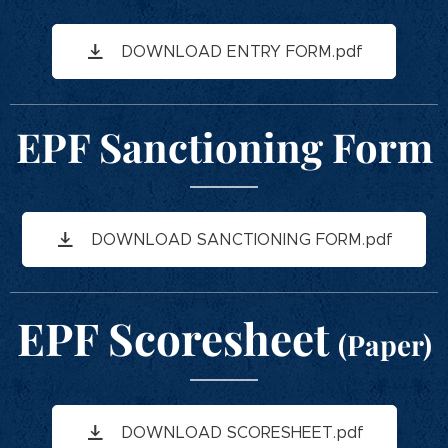
DOWNLOAD ENTRY FORM.pdf
EPF Sanctioning Form
DOWNLOAD SANCTIONING FORM.pdf
EPF Scoresheet
(Paper)
DOWNLOAD SCORESHEET.pdf