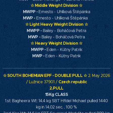
☆
Middle Weight Division
☆
MWPP -
Ernesto - Uhlíková Štěpánka
MWP -
Ernesto - Uhlíková Štěpánka
☆
Light Heavy Weight Division
☆
MWPP -
Bailey - Boháčová Petra
MWP -
Bailey - Boháčová Petra
☆
Heavy Weight Division
☆
MWPP -
Eden - Kútny Patrik
MWP -
Eden - Kútny Patrik
☆ SOUTH
BOHEMIAN EPF
- DOUBLE PULL ☆
2. May 2026
Czech republic
/ Lužnice 37901 /
2.PULL
15Kg CLASS
1.st Bagheera Wt: 14,4 kg SBT Hřídel Michael pulled 1440
kg in 14,02 sec. , 100 %