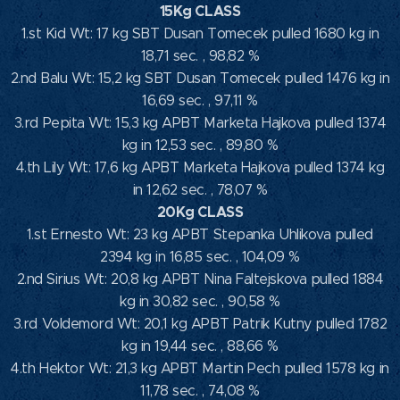
15Kg CLASS
1.st Kid Wt: 17 kg SBT Dusan Tomecek pulled 1680 kg in
18,71 sec. , 98,82 %
2.nd Balu Wt: 15,2 kg SBT Dusan Tomecek pulled 1476 kg in
16,69 sec. , 97,11 %
3.rd Pepita Wt: 15,3 kg APBT Marketa Hajkova pulled 1374
kg in 12,53 sec. , 89,80 %
4.th Lily Wt: 17,6 kg APBT Marketa Hajkova pulled 1374 kg
in 12,62 sec. , 78,07 %
20Kg CLASS
1.st Ernesto Wt: 23 kg APBT Stepanka Uhlikova pulled
2394 kg in 16,85 sec. , 104,09 %
2.nd Sirius Wt: 20,8 kg APBT Nina Faltejskova pulled 1884
kg in 30,82 sec. , 90,58 %
3.rd Voldemord Wt: 20,1 kg APBT Patrik Kutny pulled 1782
kg in 19,44 sec. , 88,66 %
4.th Hektor Wt: 21,3 kg APBT Martin Pech pulled 1578 kg in
11,78 sec. , 74,08 %