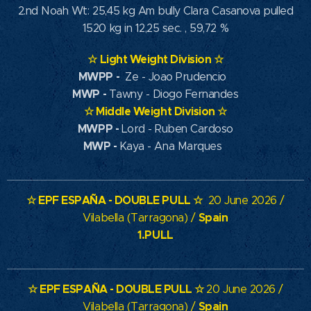
2.nd Noah Wt: 25,45 kg Am bully Clara Casanova pulled
1520 kg in 12,25 sec. , 59,72 %
☆
Light Weight Division
☆
MWPP
-
Ze - Joao Prudencio
MWP
-
Tawny - Diogo Fernandes
☆
Middle Weight Division
☆
MWPP -
Lord - Ruben Cardoso
MWP -
Kaya - Ana Marques
☆
EPF ESPAÑA - DOUBLE PULL
☆
20 June 2026 /
Spain
Vilabella (Tarragona) /
1.PULL
☆
EPF ESPAÑA - DOUBLE PULL
☆
20 June 2026 /
Spain
Vilabella (Tarragona) /