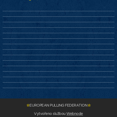
☆
EUROPEAN PULLING FEDERATION
☆
Vytvořeno službou
Webnode