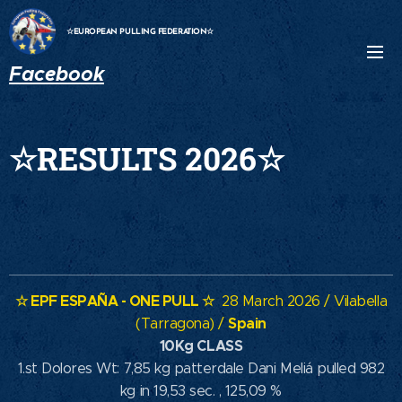
☆EUROPEAN PULLING FEDERATION☆
Facebook
☆RESULTS 2026☆
☆ EPF ESPAÑA - ONE PULL ☆
28 March 2026 / Vilabella
Spain
(Tarragona) /
10Kg CLASS
1.st Dolores Wt: 7,85 kg patterdale Dani Meliá pulled 982
kg in 19,53 sec. , 125,09 %