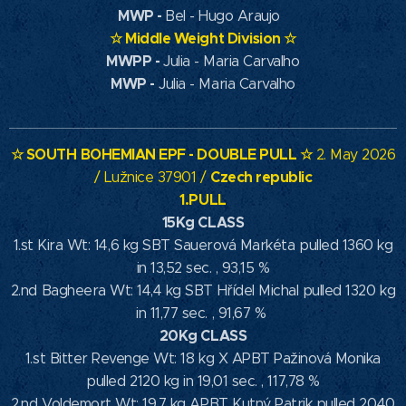
MWP
-
Bel - Hugo Araujo
☆
Middle Weight Division
☆
MWPP -
Julia - Maria Carvalho
MWP -
Julia - Maria Carvalho
☆ SOUTH
BOHEMIAN EPF
- DOUBLE PULL ☆
2. May 2026
Czech republic
/ Lužnice 37901 /
1.PULL
15Kg CLASS
1.st Kira Wt: 14,6 kg SBT Sauerová Markéta pulled 1360 kg
in 13,52 sec. , 93,15 %
2.nd Bagheera Wt: 14,4 kg SBT Hřídel Michal pulled 1320 kg
in 11,77 sec. , 91,67 %
20Kg CLASS
1.st Bitter Revenge Wt: 18 kg X APBT Pažinová Monika
pulled 2120 kg in 19,01 sec. , 117,78 %
2.nd Voldemort Wt: 19,7 kg APBT Kutný Patrik pulled 2040