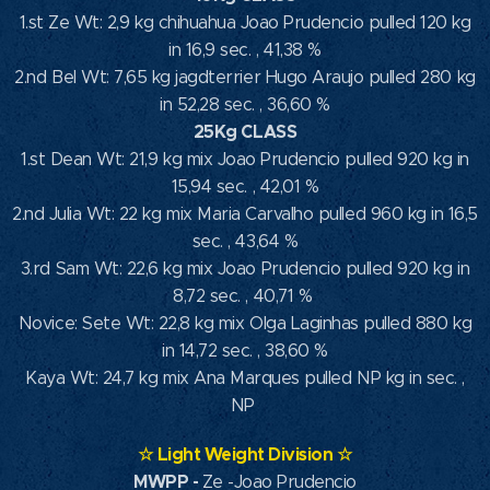
1.st Ze Wt: 2,9 kg chihuahua Joao Prudencio pulled 120 kg
in 16,9 sec. , 41,38 %
2.nd Bel Wt: 7,65 kg jagdterrier Hugo Araujo pulled 280 kg
in 52,28 sec. , 36,60 %
25Kg CLASS
1.st Dean Wt: 21,9 kg mix Joao Prudencio pulled 920 kg in
15,94 sec. , 42,01 %
2.nd Julia Wt: 22 kg mix Maria Carvalho pulled 960 kg in 16,5
sec. , 43,64 %
3.rd Sam Wt: 22,6 kg mix Joao Prudencio pulled 920 kg in
8,72 sec. , 40,71 %
Novice: Sete Wt: 22,8 kg mix Olga Laginhas pulled 880 kg
in 14,72 sec. , 38,60 %
Kaya Wt: 24,7 kg mix Ana Marques pulled NP kg in sec. ,
NP
☆
Light Weight Division
☆
MWPP
-
Ze -Joao Prudencio