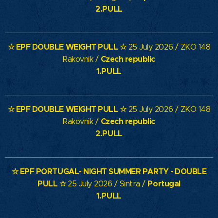
2.PULL
☆ EPF DOUBLE WEIGHT PULL ☆
25 July 2026 / ZKO 148
Czech republic
Rakovnik /
1.PULL
☆ EPF DOUBLE WEIGHT PULL ☆
25 July 2026 / ZKO 148
Czech republic
Rakovnik /
2.PULL
☆
EPF PORTUGAL- NIGHT SUMMER PARTY - DOUBLE
PULL
☆
Portugal
25 July 2026 / Sintra /
1.PULL