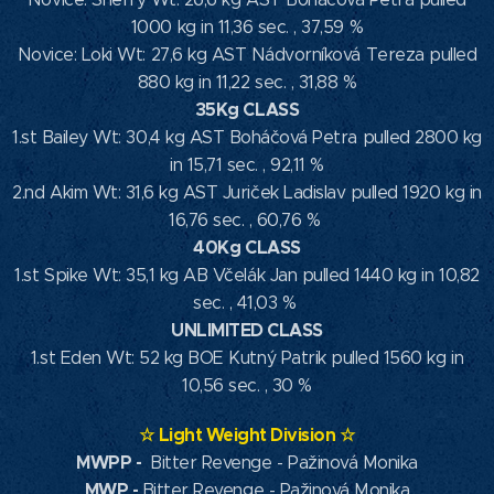
1000 kg in 11,36 sec. , 37,59 %
Novice: Loki Wt: 27,6 kg AST Nádvorníková Tereza pulled
880 kg in 11,22 sec. , 31,88 %
35Kg CLASS
1.st Bailey Wt: 30,4 kg AST Boháčová Petra pulled 2800 kg
in 15,71 sec. , 92,11 %
2.nd Akim Wt: 31,6 kg AST Juriček Ladislav pulled 1920 kg in
16,76 sec. , 60,76 %
40Kg CLASS
1.st Spike Wt: 35,1 kg AB Včelák Jan pulled 1440 kg in 10,82
sec. , 41,03 %
UNLIMITED CLASS
1.st Eden Wt: 52 kg BOE Kutný Patrik pulled 1560 kg in
10,56 sec. , 30 %
☆
Light Weight Division
☆
MWPP
-
Bitter Revenge - Pažinová Monika
MWP
-
Bitter Revenge - Pažinová Monika