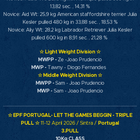
13,82 sec. , 14,31 %
Novice: Aid Wt: 25,9 kg American staffordshire terrier Julia
Kesler pulled 480 kg in 33,88 sec. , 18,53 %
Novice: Aliy Wt: 28,2 kg Labrador Retriever Julia Kesler
pulled 600 kg in 8,91 sec. , 21,28 %
☆
Light Weight Division
☆
MWPP
-
Ze -Joao Prudencio
MWP
-
Tawny - Diogo Fernandes
☆
Middle Weight Division
☆
MWPP -
Sam - Joao Prudencio
MWP -
Sam - Joao Prudencio
☆
EPF PORTUGAL- LET THE GAMES BEGGIN - TRIPLE
PULL
☆
Portugal
11-12 April 2026 / Sintra /
3.PULL
10Kg CLASS