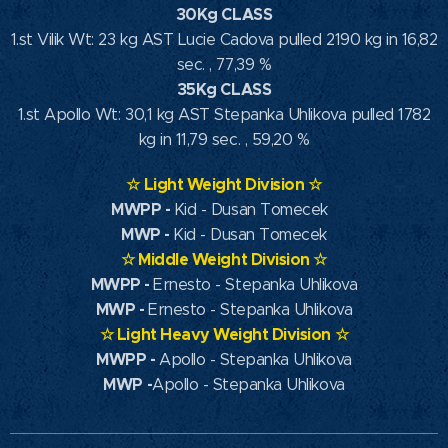
30Kg CLASS
1.st Vilik Wt: 23 kg AST Lucie Cadova pulled 2190 kg in 16,82
sec. , 77,39 %
35Kg CLASS
1.st Apollo Wt: 30,1 kg AST Stepanka Uhlikova pulled 1782
kg in 11,79 sec. , 59,20 %
☆
Light Weight Division
☆
MWPP
-
Kid - Dusan Tomecek
MWP
-
Kid - Dusan Tomecek
☆
Middle Weight Division
☆
MWPP -
Ernesto - Stepanka Uhlikova
MWP -
Ernesto - Stepanka Uhlikova
☆
Light Heavy Weight Division
☆
MWPP -
Apollo - Stepanka Uhlikova
MWP -
Apollo - Stepanka Uhlikova