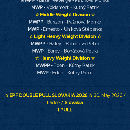
MWPP
-
Bitter Revenge - Pažinová Monika
MWP
-
Voldemort - Kutný Patrik
☆
Middle Weight Division
☆
MWPP -
Burizon - Pažinová Monika
MWP -
Ernesto - Uhlíková Štěpánka
☆
Light Heavy Weight Division
☆
MWPP -
Bailey - Boháčová Petra
MWP -
Bailey - Boháčová Petra
☆
Heavy Weight Division
☆
MWPP -
Eden - Kútny Patrik
MWP -
Eden - Kútny Patrik
☆ EPF DOUBLE PULL SLOVAKIA
2026 ☆
30. May 2026 /
Slovakia
Ladce /
1.PULL