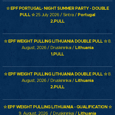
☆
EPF PORTUGAL- NIGHT SUMMER PARTY - DOUBLE
PULL
☆
Portugal
25 July 2026 / Sintra /
2.PULL
☆
EPF WEIGHT PULLING LITHUANIA
DOUBLE PULL
☆
8.
Lithuania
August, 2026 / Druskininkai /
1.PULL
☆
EPF WEIGHT PULLING LITHUANIA
DOUBLE PULL
☆
8.
Lithuania
August, 2026 / Druskininkai /
2.PULL
☆
EPF WEIGHT PULLING LITHUANIA
- QUALIFICATION
☆
Lithuania
9. August, 2026 / Druskininkai /