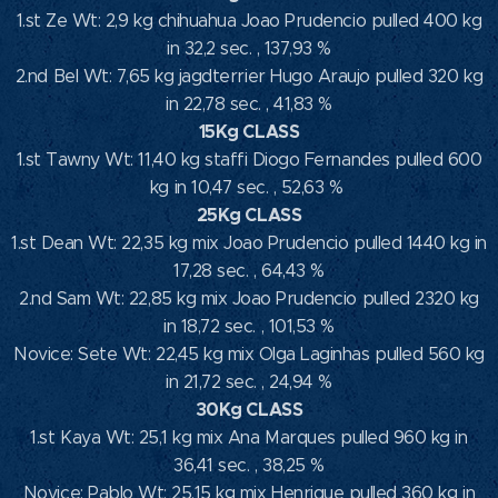
1.st Ze Wt: 2,9 kg chihuahua Joao Prudencio pulled 400 kg
in 32,2 sec. , 137,93 %
2.nd Bel Wt: 7,65 kg jagdterrier Hugo Araujo pulled 320 kg
in 22,78 sec. , 41,83 %
15Kg CLASS
1.st Tawny Wt: 11,40 kg staffi Diogo Fernandes pulled 600
kg in 10,47 sec. , 52,63 %
25Kg CLASS
1.st Dean Wt: 22,35 kg mix Joao Prudencio pulled 1440 kg in
17,28 sec. , 64,43 %
2.nd Sam Wt: 22,85 kg mix Joao Prudencio pulled 2320 kg
in 18,72 sec. , 101,53 %
Novice: Sete Wt: 22,45 kg mix Olga Laginhas pulled 560 kg
in 21,72 sec. , 24,94 %
30Kg CLASS
1.st Kaya Wt: 25,1 kg mix Ana Marques pulled 960 kg in
36,41 sec. , 38,25 %
Novice: Pablo Wt: 25,15 kg mix Henrique pulled 360 kg in