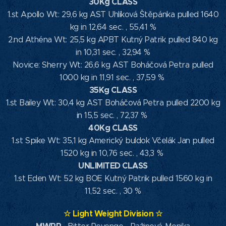
30Kg CLASS
1.st Apollo Wt: 29,6 kg AST Uhlíková Štěpánka pulled 1640
kg in 12,64 sec. , 55,41 %
2.nd Athéna Wt: 25,5 kg APBT Kutný Patrik pulled 840 kg
in 10,31 sec. , 32,94 %
Novice: Sherry Wt: 26,6 kg AST Boháčová Petra pulled
1000 kg in 11,91 sec. , 37,59 %
35Kg CLASS
1.st Bailey Wt: 30,4 kg AST Boháčová Petra pulled 2200 kg
in 15,5 sec. , 72,37 %
40Kg CLASS
1.st Spike Wt: 35,1 kg Americký buldok Včelák Jan pulled
1520 kg in 10,76 sec. , 43,3 %
UNLIMITED CLASS
1.st Eden Wt: 52 kg BOE Kutný Patrik pulled 1560 kg in
11,52 sec. , 30 %
☆
Light Weight Division
☆