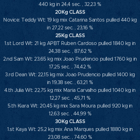
440 kg in 24,4 sec. , 32,23 %
20Kg CLASS
Novice: Teddy Wt: 19 kg mix Catarina Santos pulled 440 kg
in 27,22 sec. , 23,16 %
25Kg CLASS
1.st Lord Wt: 21 kg APBT Ruben Cardoso pulled 1840 kg in
24,38 sec. , 87,62 %
2.nd Sam Wt: 23,65 kg mix Joao Prudencio pulled 1760 kg in
17,25 sec. , 74,42 %
3.rd Dean Wt: 22,15 kg mix Joao Prudencio pulled 1400 kg
in 19,38 sec. , 63,21 %
4.th Julia Wt: 22,75 kg mix Maria Carvalho pulled 1040 kg in
12,27 sec. , 45,71 %
5.th Kiara Wt: 20,45 kg mix Sara Moura pulled 920 kg in
12,63 sec. , 44,99 %
30Kg CLASS
1.st Kaya Wt: 25,2 kg mix Ana Marques pulled 1880 kg in
23,08 sec. , 74,60 %