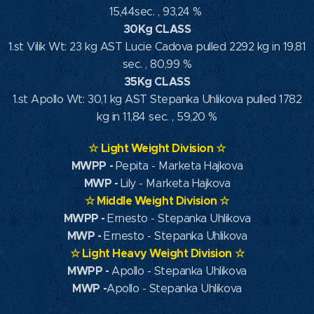
15,44sec. , 93,24 %
30Kg CLASS
1.st Vilik Wt: 23 kg AST Lucie Cadova pulled 2292 kg in 19,81
sec. , 80,99 %
35Kg CLASS
1.st Apollo Wt: 30,1 kg AST Stepanka Uhlikova pulled 1782
kg in 11,84 sec. , 59,20 %
☆
Light Weight Division
☆
MWPP
-
Pepita - Marketa Hajkova
MWP
-
Lily - Marketa Hajkova
☆
Middle Weight Division
☆
MWPP -
Ernesto - Stepanka Uhlikova
MWP -
Ernesto - Stepanka Uhlikova
☆
Light Heavy Weight Division
☆
MWPP -
Apollo - Stepanka Uhlikova
MWP -
Apollo - Stepanka Uhlikova