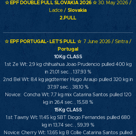
☆ EPF DOUBLE PULL SLOVAKIA
2026 ☆
30. May 2026 /
Slovakia
Ladce /
2.PULL
☆
EPF PORTUGAL- LET'S PULL
☆
7 June 2026 / Sintra /
Portugal
10Kg CLASS
1.st Ze Wt: 2,9 kg chihuahua Joao Prudencio pulled 400 kg
in 21,01 sec. , 137,93 %
2.nd Bel Wt: 8,4 kg jagdterrier Hugo Araujo pulled 320 kg in
37,97 sec. , 38,10 %
Novice: Concha Wt: 7,7 kg mix Catarina Santos pulled 120
kg in 26,4 sec. , 15,58 %
15Kg CLASS
1.st Tawny Wt: 11,45 kg SBT Diogo Fernandes pulled 680
kg in 13,74 sec. , 59,39 %
Novice: Cherry Wt: 13,65 kg B Collie Catarina Santos pulled