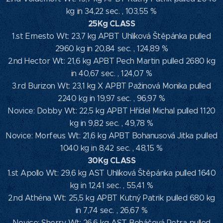
kg in 34,22 sec. , 103,55 %
25Kg CLASS
1.st Ernesto Wt: 23,7 kg APBT Uhlíková Štěpánka pulled
2960 kg in 20,84 sec. , 124,89 %
2.nd Hector Wt: 21,6 kg APBT Pech Martin pulled 2680 kg
in 40,67 sec. , 124,07 %
3.rd Burizon Wt: 23,1 kg X APBT Pažinová Monika pulled
2240 kg in 19,97 sec. , 96,97 %
Novice: Dobby Wt: 22,5 kg APBT Hřídel Michal pulled 1120
kg in 9,82 sec. , 49,78 %
Novice: Morfeus Wt: 21,6 kg APBT Bohanusová Jitka pulled
1040 kg in 8,42 sec. , 48,15 %
30Kg CLASS
1.st Apollo Wt: 29,6 kg AST Uhlíková Štěpánka pulled 1640
kg in 12,41 sec. , 55,41 %
2.nd Athéna Wt: 25,5 kg APBT Kutný Patrik pulled 680 kg
in 7,74 sec. , 26,67 %
Novice: Sherry Wt: 26,6 kg AST Boháčová Petra pulled