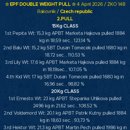
☆ EPF DOUBLE WEIGHT PULL ☆
4 April 2026 / ZKO 148
Czech republic
Rakovnik /
2.PULL
15Kg CLASS
1.st Pepita Wt: 15,3 kg APBT Marketa Hajkova pulled 1884
kg in 18,59 sec. , 123,14 %
2.nd Balu Wt: 15,2 kg SBT Dusan Tomecek pulled 1680 kg in
18,72 sec. , 110,53 %
3.rd Lily Wt: 17,6 kg APBT Marketa Hajkova pulled 1884 kg
in 18,18sec. , 107,05 %
4.th Kid Wt: 17 kg SBT Dusan Tomecek pulled 1680 kg in
16,96 sec. , 98,82 %
20Kg CLASS
1.st Ernesto Wt: 23 kg APBT Stepanka Uhlikova pulled
2496 kg in 21,62 sec. , 108,52 %
2.nd Voldemord Wt: 20,1 kg APBT Patrik Kutny pulled 1884
kg in 18,63 sec. , 93,73 %
3.rd Hektor Wt: 21,3 kg APBT Martin Pech pulled 1986 kg in