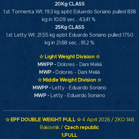
20Kg CLASS
1.st Tormenta Wt: 19,3 kg apbt Eduardo Soriano pulled 838
kg in 10,09 sec. , 43,41 %
25Kg CLASS
1.st Letty Wt: 21,55 kg apbt Eduardo Soriano pulled 1750
kg in 21,68 sec. , 81,2 %
☆
Light Weight Division
☆
MWPP
-
Dolores - Dani Meliá
MWP
-
Dolores - Dani Meliá
☆
Middle Weight Division
☆
MWPP -
Letty - Eduardo Soriano
MWP -
Letty - Eduardo Soriano
☆ EPF DOUBLE WEIGHT PULL ☆
4 April 2026 / ZKO 148
Czech republic
Rakovnik /
1.PULL