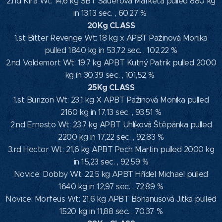
2.nd Kira Wt: 14,6 kg SBT Sauerová Markéta pulled 880 kg
in 13,13 sec. , 60,27 %
20Kg CLASS
1.st Bitter Revenge Wt: 18 kg x APBT Pažinová Monika
pulled 1840 kg in 53,72 sec. , 102,22 %
2.nd Voldemort Wt: 19,7 kg APBT Kutný Patrik pulled 2000
kg in 30,39 sec. , 101,52 %
25Kg CLASS
1.st Burizon Wt: 23,1 kg X APBT Pažinová Monika pulled
2160 kg in 17,13 sec. , 93,51 %
2.nd Ernesto Wt: 23,7 kg APBT Uhlíková Štěpánka pulled
2200 kg in 17,22 sec. , 92,83 %
3.rd Hector Wt: 21,6 kg APBT Pech Martin pulled 2000 kg
in 15,23 sec. , 92,59 %
Novice: Dobby Wt: 22,5 kg APBT Hřídel Michael pulled
1640 kg in 12,97 sec. , 72,89 %
Novice: Morfeus Wt: 21,6 kg APBT Bohanusová Jitka pulled
1520 kg in 11,88 sec. , 70,37 %