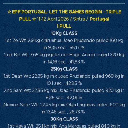
☆
EPF PORTUGAL- LET THE GAMES BEGGIN - TRIPLE
PULL
☆
Portugal
11-12 April 2026 / Sintra /
1.PULL
10Kg CLASS
1.st Ze Wt: 2,9 kg chihuahua Joao Prudencio pulled 160 kg
in 9,35 sec. , 55,17 %
2.nd Bel Wt: 7,65 kg jagdterrier Hugo Araujo pulled 320 kg
in 14,16 sec. , 41,83 %
25Kg CLASS
1.st Dean Wt: 22,35 kg mix Joao Prudencio pulled 960 kg in
10,1 sec. , 42,95 %
2.nd Sam Wt: 22,85 kg mix Joao Prudencio pulled 920 kg in
8,35 sec. , 42,01 %
Novice: Sete Wt: 22,45 kg mix Olga Laginhas pulled 600 kg
in 13,46 sec. , 26,73 %
30Kg CLASS
1.st Kaya Wt: 25,1 kg mix Ana Marques pulled 840 kg in