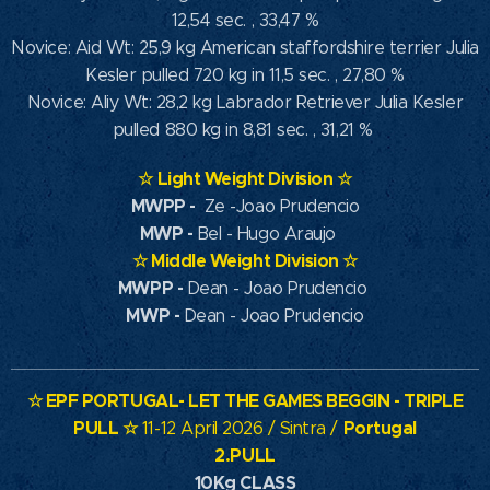
12,54 sec. , 33,47 %
Novice: Aid Wt: 25,9 kg American staffordshire terrier Julia
Kesler pulled 720 kg in 11,5 sec. , 27,80 %
Novice: Aliy Wt: 28,2 kg Labrador Retriever Julia Kesler
pulled 880 kg in 8,81 sec. , 31,21 %
☆
Light Weight Division
☆
MWPP
-
Ze -Joao Prudencio
MWP
-
Bel - Hugo Araujo
☆
Middle Weight Division
☆
MWPP -
Dean - Joao Prudencio
MWP -
Dean - Joao Prudencio
☆
EPF PORTUGAL- LET THE GAMES BEGGIN - TRIPLE
PULL
☆
Portugal
11-12 April 2026 / Sintra /
2.PULL
10Kg CLASS